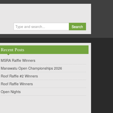
Search
Recent Posts
MSRA Raffle Winners
Manawatu Open Championships 2026
Roof Raffle #2 Winners
Roof Raffle Winners
Open Nights