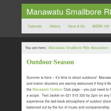
Manawatu Smallbore Rif
Calendar
History
Have A Go
MSRA 100 
MSRA
You are here :
Manawatu Smallbore Rifle Association
/
Outdoor Season
Summer is here – it’s time to shoot outdoors! Manawa
and indoor shooters are warmly welcomed if they’d li
the
Manawatū Outdoor
Club page – you just need to 
a scope. Text Jackie on 021 515 320 by 2pm on any M
experience the laid-back atmosphere of outdoor shoot
balanced out by the fun of music and companionship.