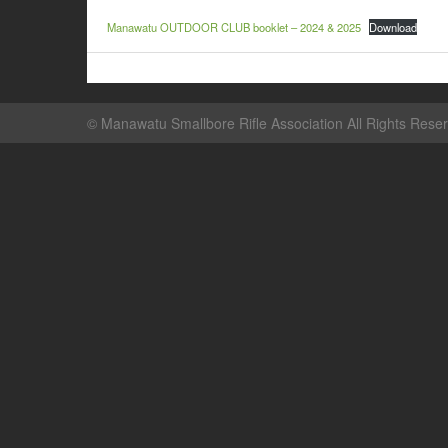
Manawatu OUTDOOR CLUB booklet – 2024 & 2025
Download
©
Manawatu Smallbore Rifle Association
All Rights Rese