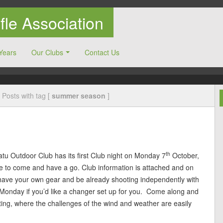
le Association
Years
Our Clubs
Contact Us
Posts with tag [
summer season
]
th
tu Outdoor Club has its first Club night on Monday 7
October,
ke to come and have a go. Club information is attached and on
have your own gear and be already shooting independently with
onday if you’d like a changer set up for you. Come along and
ing, where the challenges of the wind and weather are easily